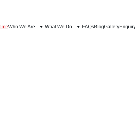
ome
Who We Are
What We Do
FAQs
Blog
Gallery
Enquir